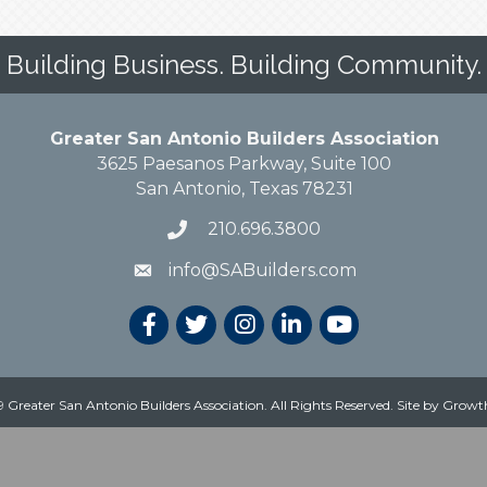
Building Business. Building Community.
Greater San Antonio Builders Association
3625 Paesanos Parkway, Suite 100
San Antonio, Texas 78231
210.696.3800
info@SABuilders.com
 Greater San Antonio Builders Association. All Rights Reserved.
Site by
Growt