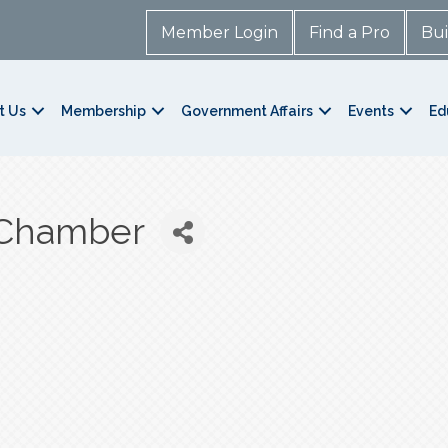
Member Login
Find a Pro
Bui
t Us
Membership
Government Affairs
Events
Ed
 Chamber