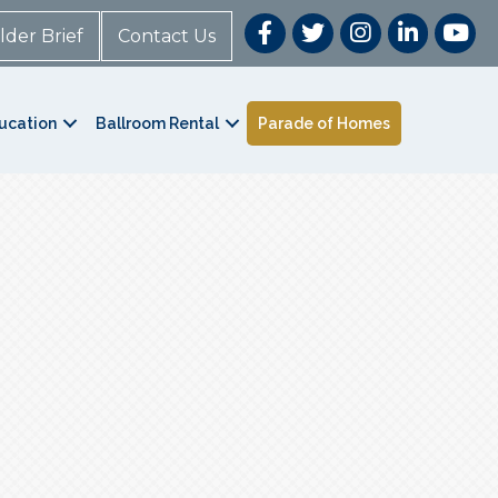
lder Brief
Contact Us
ucation
Ballroom Rental
Parade of Homes