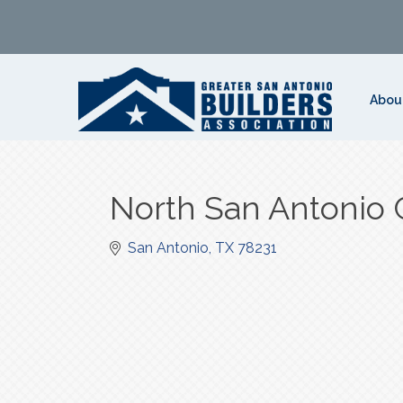
Abou
North San Antonio
San Antonio
TX
78231