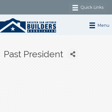
Menu
Past President