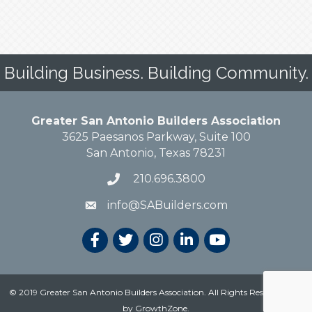
Building Business. Building Community.
Greater San Antonio Builders Association
3625 Paesanos Parkway, Suite 100
San Antonio, Texas 78231
210.696.3800
info@SABuilders.com
© 2019 Greater San Antonio Builders Association. All Rights Reserved.
Site
by
GrowthZone
.