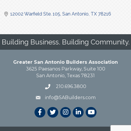
12002 Warfield Ste. 105
San Antonio
TX
78216
Building Business. Building Community.
Greater San Antonio Builders Association
3625 Paesanos Parkway, Suite 100
San Antonio, Texas 78231
210.696.3800
info@SABuilders.com