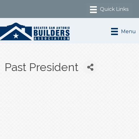
Menu
Past President