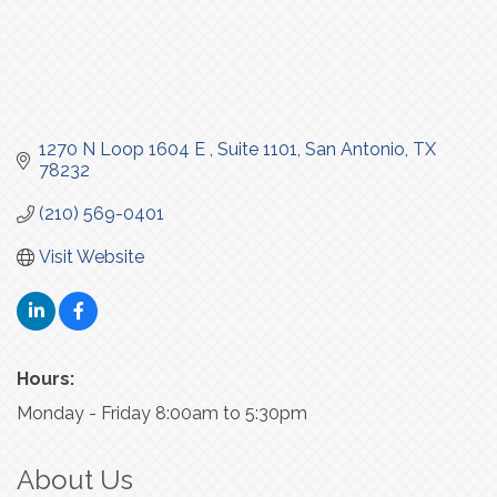
1270 N Loop 1604 E 
Suite 1101
San Antonio
TX
78232
(210) 569-0401
Visit Website
Hours:
Monday - Friday 8:00am to 5:30pm
About Us