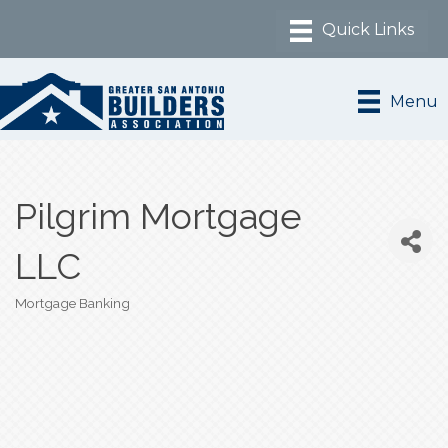
Menu
Pilgrim Mortgage
LLC
Mortgage Banking
Categories