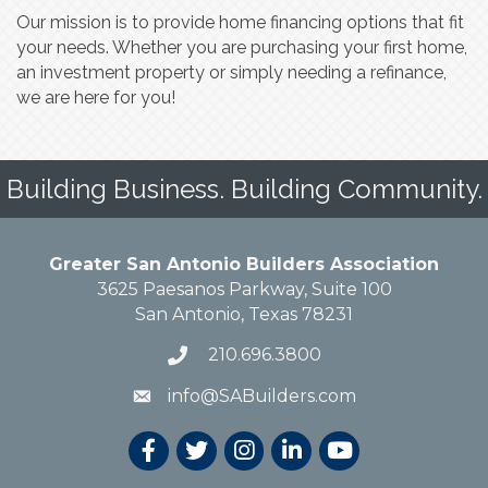
Our mission is to provide home financing options that fit
your needs. Whether you are purchasing your first home,
an investment property or simply needing a refinance,
we are here for you!
Building Business. Building Community.
Greater San Antonio Builders Association
3625 Paesanos Parkway, Suite 100
San Antonio, Texas 78231
210.696.3800
info@SABuilders.com