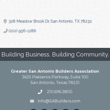
328 Meadow Brook Dr
San Antonio
TX
78232
(210) 956-1286
Building Business. Building Community.
Greater San Antonio Builders Association
3625 Paesanos Parkway, Suite 100
San Antonio, Texas 78231
210.696.3800
info@SABuilders.com