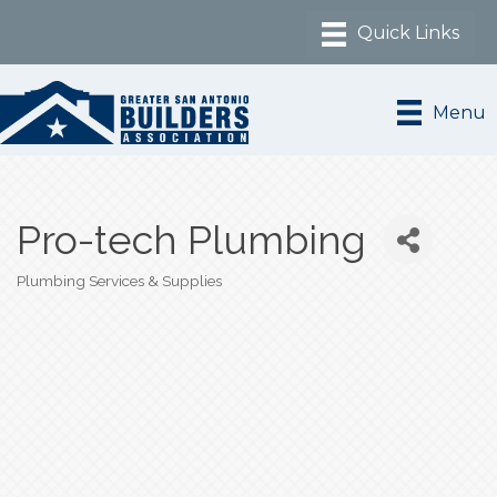
Menu
Pro-tech Plumbing
Plumbing Services & Supplies
Categories