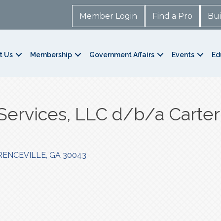
Member Login
Find a Pro
Bui
t Us
Membership
Government Affairs
Events
Ed
Services, LLC d/b/a Carter
ENCEVILLE
GA
30043