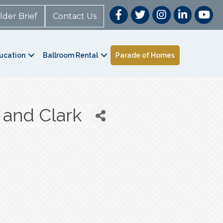
lder Brief
Contact Us
ucation
Ballroom Rental
Parade of Homes
 and Clark