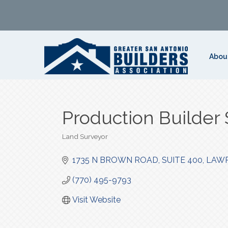
Abou
Production Builder 
Land Surveyor
Categories
1735 N BROWN ROAD
SUITE 400
LAWR
(770) 495-9793
Visit Website