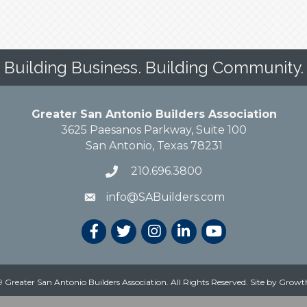
Building Business. Building Community.
Greater San Antonio Builders Association
3625 Paesanos Parkway, Suite 100
San Antonio, Texas 78231
210.696.3800
info@SABuilders.com
 Greater San Antonio Builders Association. All Rights Reserved.
Site by
Growt