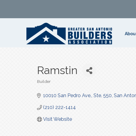
Abou
Ramstin
Builder
Categories
10010 San Pedro Ave., Ste. 550
San Anto
(210) 222-1414
Visit Website