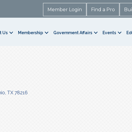
Member Login
Find a Pro
Bui
t Us
Membership
Government Affairs
Events
Ed
nio
TX
78216