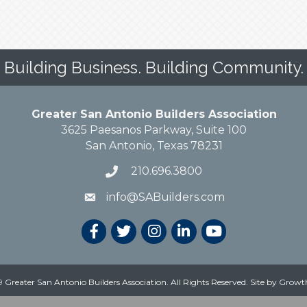
Building Business. Building Community.
Greater San Antonio Builders Association
3625 Paesanos Parkway, Suite 100
San Antonio, Texas 78231
210.696.3800
info@SABuilders.com
 Greater San Antonio Builders Association. All Rights Reserved.
Site by
Growt