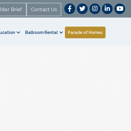
lder Brief
Contact Us
ucation
Ballroom Rental
Parade of Homes