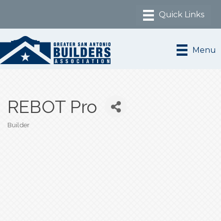
Menu
REBOT Pro
Builder
Categories