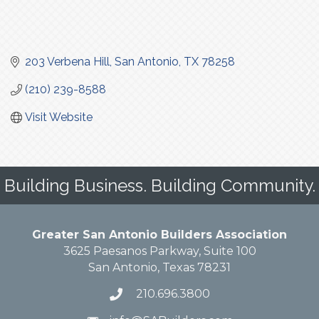
203 Verbena Hill
San Antonio
TX
78258
(210) 239-8588
Visit Website
Building Business. Building Community.
Greater San Antonio Builders Association
3625 Paesanos Parkway, Suite 100
San Antonio, Texas 78231
210.696.3800