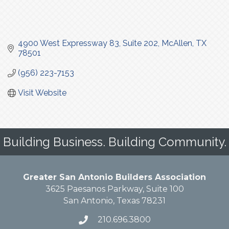
4900 West Expressway 83
Suite 202
McAllen
TX
78501
(956) 223-7153
Visit Website
Building Business. Building Community.
Greater San Antonio Builders Association
3625 Paesanos Parkway, Suite 100
San Antonio, Texas 78231
210.696.3800