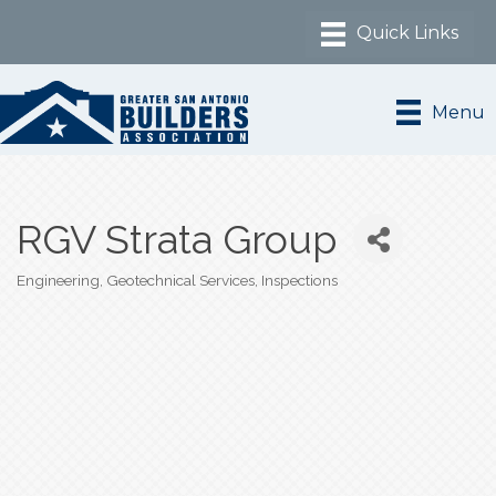
Menu
RGV Strata Group
Engineering
Geotechnical Services
Inspections
Categories