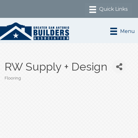
Menu
RW Supply + Design
Flooring
Categories