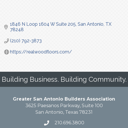
1846 N Loop 1604 W Suite 205
San Antonio
TX
78248
(210) 792-3873
https://realwoodfloors.com/
Building Business. Building Community.
Greater San Antonio Builders Association
3625 Paesanos Parkway, Suite 100
San Antonio, Texas 78231
210.696.3800