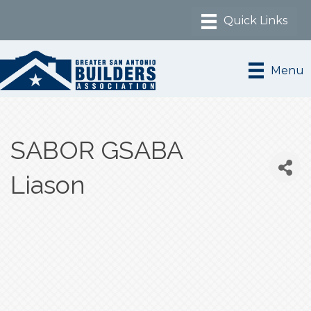
Menu
SABOR GSABA
Liason