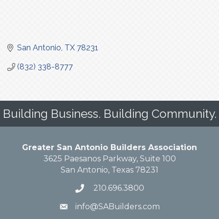
San Antonio
TX
78231
(832) 338-8777
Building Business. Building Community.
Greater San Antonio Builders Association
3625 Paesanos Parkway, Suite 100
San Antonio, Texas 78231
210.696.3800
info@SABuilders.com