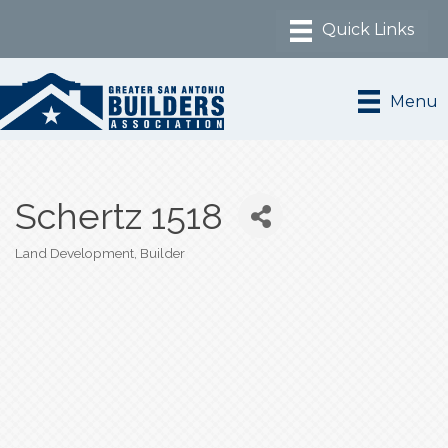
Menu
Schertz 1518
Land Development
Builder
Categories