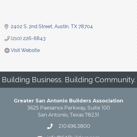
2402 S. 2nd Street
Austin
TX
78704
(210) 226-6843
Visit Website
Building Business. Building Community.
Greater San Antonio Builders Association
3625 Paesanos Parkway, Suite 100
San Antonio, Texas 78231
210.696.3800