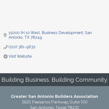
15000 IH 10 West
Business Development
San 
Antonio
TX
78249
(210) 381-9632
Visit Website
Building Business. Building Community.
Greater San Antonio Builders Association
3625 Paesanos Parkway, Suite 100
San Antonio, Texas 78231