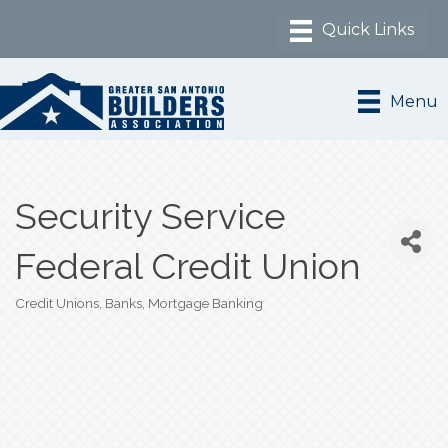
Menu
Security Service
Federal Credit Union
Credit Unions
Banks
Mortgage Banking
Categories