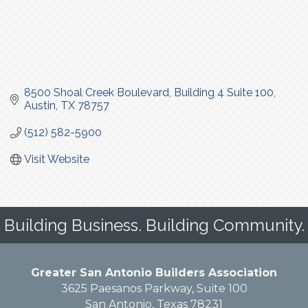
8500 Shoal Creek Boulevard
Building 4 Suite 100
Austin
TX
78757
(512) 582-5900
Visit Website
Building Business. Building Community.
Greater San Antonio Builders Association
3625 Paesanos Parkway, Suite 100
San Antonio, Texas 78231