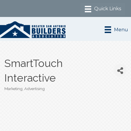
Menu
SmartTouch
Interactive
Marketing, Advertising
Categories