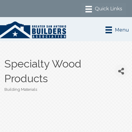
Menu
Specialty Wood
Products
Building Materials
Categories