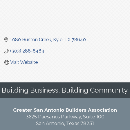
1080 Bunton Creek
Kyle
TX
78640
(303) 288-8484
Visit Website
Building Business. Building Community.
Greater San Antonio Builders Association
3625 Paesanos Parkway, Suite 100
San Antonio, Texas 78231