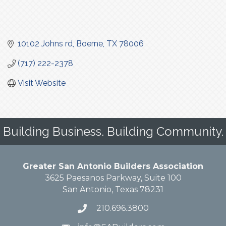
10102 Johns rd
Boerne
TX
78006
(717) 222-2378
Visit Website
Building Business. Building Community.
Greater San Antonio Builders Association
3625 Paesanos Parkway, Suite 100
San Antonio, Texas 78231
210.696.3800