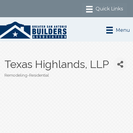
Menu
Texas Highlands, LLP
Remodeling-Residential
Categories