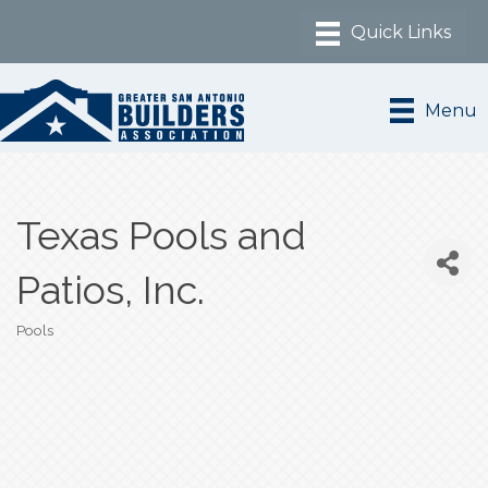
Menu
Texas Pools and
Patios, Inc.
Pools
Categories