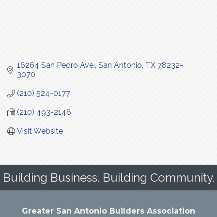
16264 San Pedro Ave.
San Antonio
TX
78232-
3070
(210) 524-0177
(210) 493-2146
Visit Website
Building Business. Building Community.
Greater San Antonio Builders Association