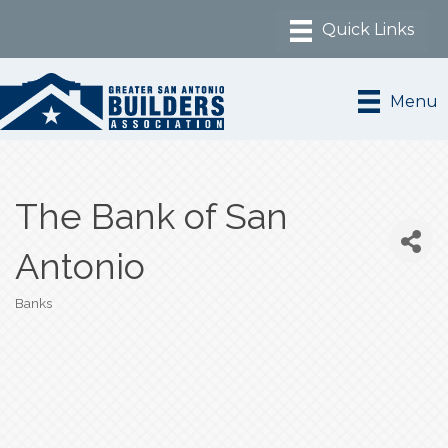
Menu
The Bank of San
Antonio
Banks
Categories