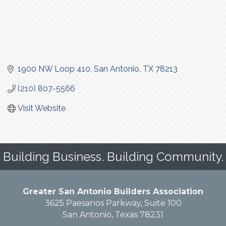
1900 NW Loop 410
San Antonio
TX
78213
(210) 807-5566
Visit Website
Building Business. Building Community.
Greater San Antonio Builders Association
3625 Paesanos Parkway, Suite 100
San Antonio, Texas 78231