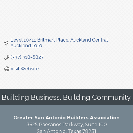
Level 10/11 Britmart Place
Auckland Central
Auckland
1010
(737) 318-6827
Visit Website
Building Business. Building Community.
Greater San Antonio Builders Association
3625 Paesanos Parkway, Suite 100
San Antonio, Texas 78231