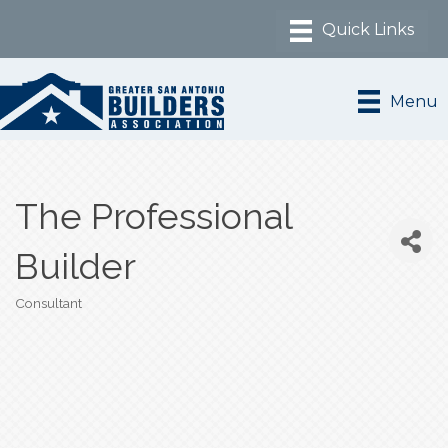
Menu
The Professional
Builder
Consultant
Categories