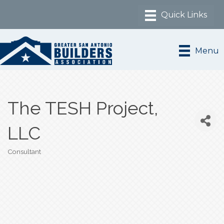
Menu
The TESH Project,
LLC
Consultant
Categories