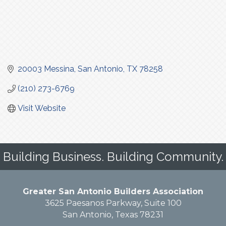
20003 Messina
San Antonio
TX
78258
(210) 273-6769
Visit Website
Building Business. Building Community.
Greater San Antonio Builders Association
3625 Paesanos Parkway, Suite 100
San Antonio, Texas 78231