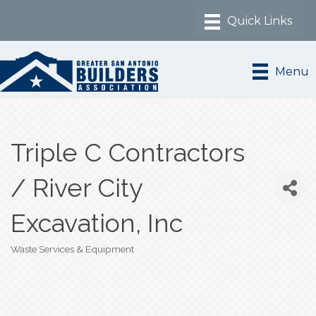
Menu
Triple C Contractors
/ River City
Excavation, Inc
Waste Services & Equipment
Categories