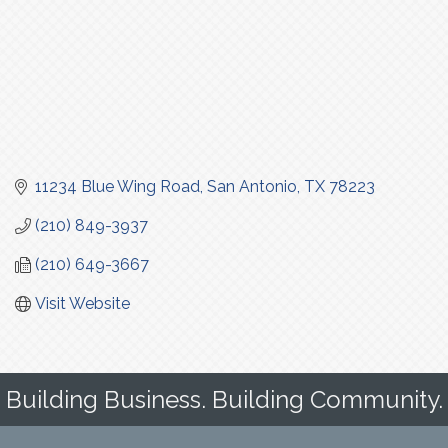
11234 Blue Wing Road
San Antonio
TX
78223
(210) 849-3937
(210) 649-3667
Visit Website
Building Business. Building Community.