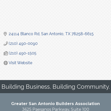
24114 Blanco Rd
San Antonio
TX
78258-6615
(210) 490-0090
(210) 490-1505
Visit Website
Building Business. Building Community.
Greater San Antonio Builders Association
3625 Paesanos Parkway, Suite 100