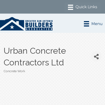
Menu
Urban Concrete
Contractors Ltd
Concrete Work
Categories