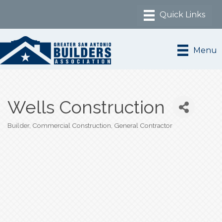
Menu
Wells Construction
Builder
Commercial Construction
General Contractor
Categories