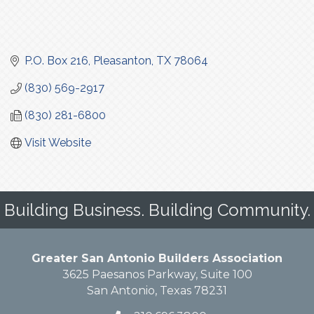
P.O. Box 216
Pleasanton
TX
78064
(830) 569-2917
(830) 281-6800
Visit Website
Building Business. Building Community.
Greater San Antonio Builders Association
3625 Paesanos Parkway, Suite 100
San Antonio, Texas 78231