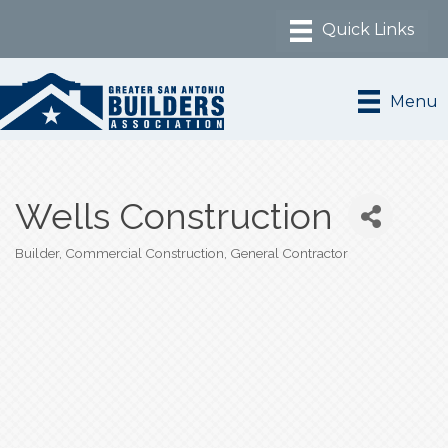
Menu
Wells Construction
Builder
Commercial Construction
General Contractor
Categories