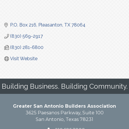
P.O. Box 216
Pleasanton
TX
78064
(830) 569-2917
(830) 281-6800
Visit Website
Building Business. Building Community.
Greater San Antonio Builders Association
3625 Paesanos Parkway, Suite 100
San Antonio, Texas 78231