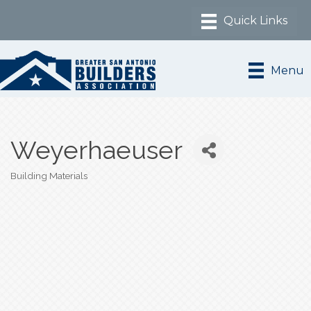
Menu
Weyerhaeuser
Building Materials
Categories