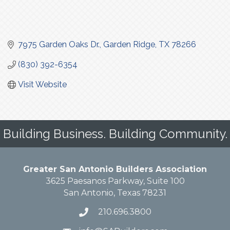
7975 Garden Oaks Dr.
Garden Ridge
TX
78266
(830) 392-6354
Visit Website
Building Business. Building Community.
Greater San Antonio Builders Association
3625 Paesanos Parkway, Suite 100
San Antonio, Texas 78231
210.696.3800