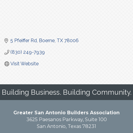
5 Pfeiffer Rd
Boerne
TX
78006
(830) 249-7939
Visit Website
Building Business. Building Community.
Greater San Antonio Builders Association
3625 Paesanos Parkway, Suite 100
San Antonio, Texas 78231