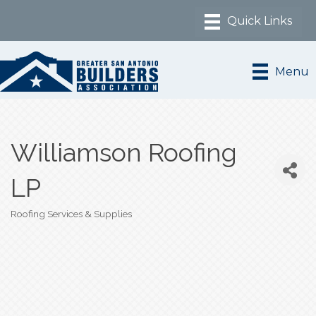
Menu
Williamson Roofing
LP
Roofing Services & Supplies
Categories