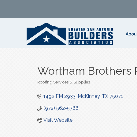
Abou
Wortham Brothers 
Roofing Services & Supplies
Categories
1492 FM 2933
McKinney
TX
75071
(972) 562-5788
Visit Website