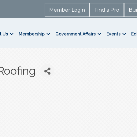
Member Login
Find a Pro
Bui
t Us
Membership
Government Affairs
Events
Ed
Roofing