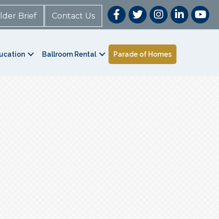
lder Brief
Contact Us
ucation
Ballroom Rental
Parade of Homes