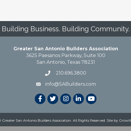
Building Business. Building Community.
Greater San Antonio Builders Association
3625 Paesanos Parkway, Suite 100
San Antonio, Texas 78231
210.696.3800
info@SABuilders.com
 Greater San Antonio Builders Association. All Rights Reserved.
Site by
Growt