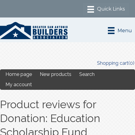
Menu
Shopping cart
(0)
Home page
New products
Search
My account
Product reviews for
Donation: Education
Scholarship Fund