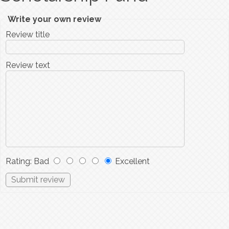
Write your own review
Review title
Review text
Rating
:
Bad
Excellent