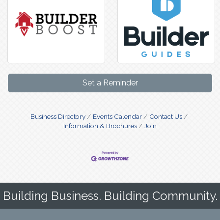
Set a Reminder
Business Directory
Events Calendar
Contact Us
Information & Brochures
Join
Building Business. Building Community.