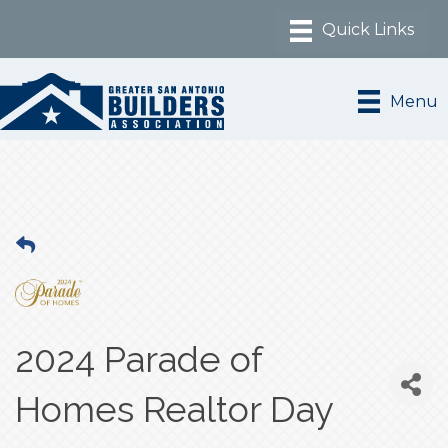
Menu
2024 Parade of
Homes Realtor Day