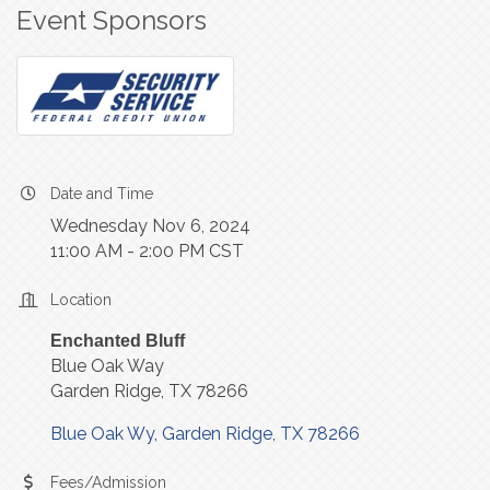
Event Sponsors
Date and Time
Wednesday Nov 6, 2024
11:00 AM - 2:00 PM CST
Location
Enchanted Bluff
Blue Oak Way
Garden Ridge, TX 78266
Blue Oak Wy
Garden Ridge
TX
78266
Fees/Admission