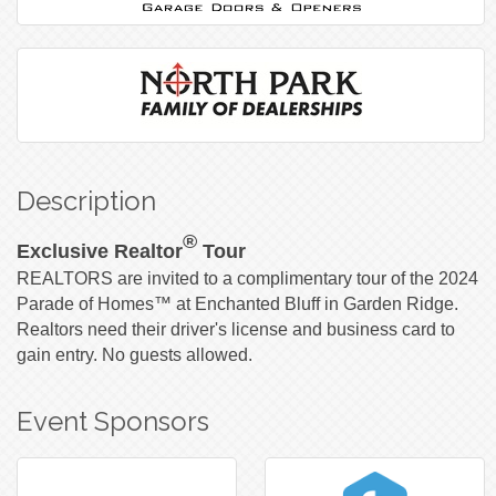
Description
®
Exclusive Realtor
Tour
REALTORS are invited to a complimentary tour of the 2024
Parade of Homes™ at Enchanted Bluff in Garden Ridge.
Realtors need their driver's license and business card to
gain entry. No guests allowed.
Event Sponsors