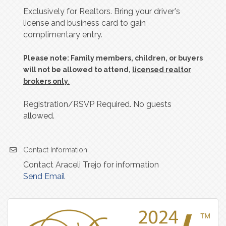
Exclusively for Realtors. Bring your driver's
license and business card to gain
complimentary entry.
Please note: Family members, children, or buyers
will not be allowed to attend,
licensed realtor
.
brokers only
Registration/RSVP Required. No guests
allowed.
Contact Information
Contact Araceli Trejo for information
Send Email