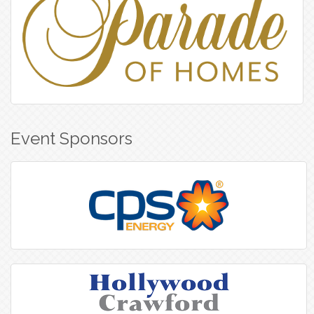
Event Sponsors