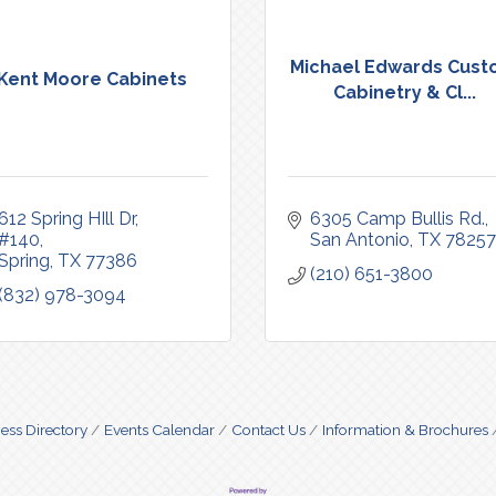
Michael Edwards Cus
Kent Moore Cabinets
Cabinetry & Cl...
612 Spring HIll Dr
6305 Camp Bullis Rd.
#140
San Antonio
TX
78257
Spring
TX
77386
(210) 651-3800
(832) 978-3094
ess Directory
Events Calendar
Contact Us
Information & Brochures