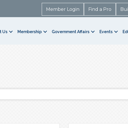
Member Login
Find a Pro
Bui
t Us
Membership
Government Affairs
Events
Ed