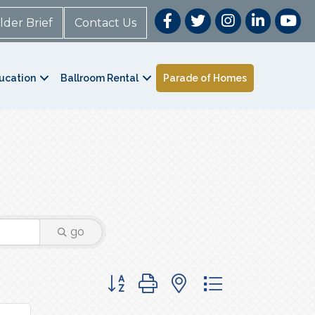
lder Brief
Contact Us
ucation
Ballroom Rental
Parade of Homes
go
Button group with nested dropdown