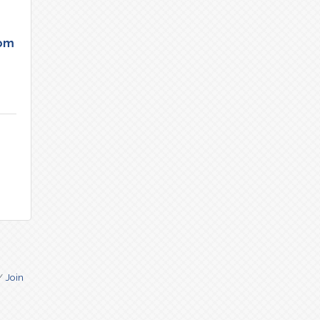
tom
Join