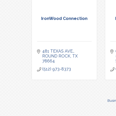
IronWood Connection
481 TEXAS AVE.
ROUND ROCK
TX
78664
(512) 973-8373
Busin