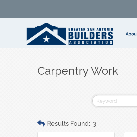
Abou
Carpentry Work
Results Found:
3