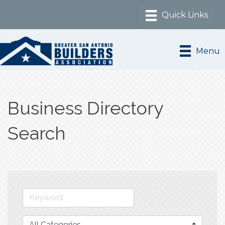
Menu
Business Directory
Search