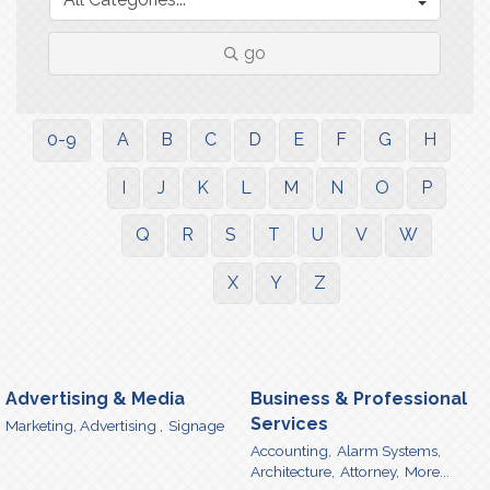
go
0-9
A
B
C
D
E
F
G
H
I
J
K
L
M
N
O
P
Q
R
S
T
U
V
W
X
Y
Z
Advertising & Media
Business & Professional
Services
Marketing, Advertising ,
Signage
Accounting,
Alarm Systems,
Architecture,
Attorney,
More...