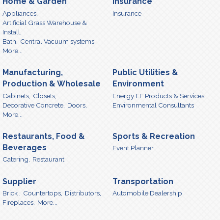
Home & Garden
Insurance
Appliances,
Insurance
Artificial Grass Warehouse &
Install,
Bath,
Central Vacuum systems,
More...
Manufacturing,
Public Utilities &
Production & Wholesale
Environment
Cabinets,
Closets,
Energy EF Products & Services,
Decorative Concrete,
Doors,
Environmental Consultants
More...
Restaurants, Food &
Sports & Recreation
Beverages
Event Planner
Catering,
Restaurant
Supplier
Transportation
Brick ,
Countertops,
Distributors,
Automobile Dealership
Fireplaces,
More...