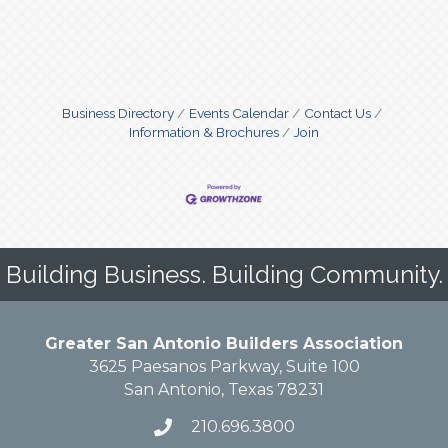
Business Directory
Events Calendar
Contact Us
Information & Brochures
Join
Building Business. Building Community.
Greater San Antonio Builders Association
3625 Paesanos Parkway, Suite 100
San Antonio, Texas 78231
210.696.3800