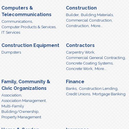
Computers &
Construction
Telecommunications
Builder,
Building Materials,
Commercial Construction,
Communications,
Construction,
More...
Computer Products & Services,
IT Services
Construction Equipment
Contractors
Dumpsters
Carpentry Work,
Commercial General Contracting,
Concrete Coating Systems,
Concrete Work,
More...
Family, Community &
Finance
Civic Organizations
Banks,
Construction Lending,
Credit Unions,
Mortgage Banking
Association,
Association Management,
Multi-Family
Building/Ownership,
Property Management