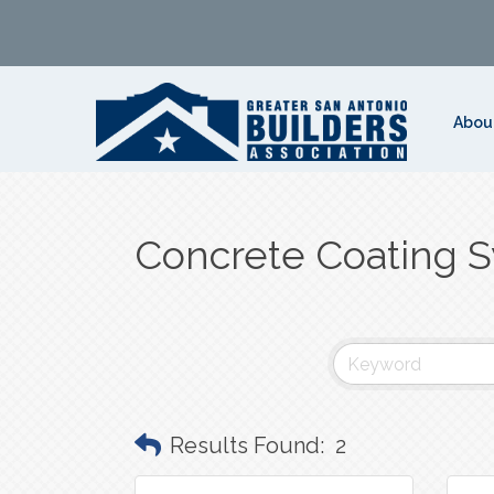
Abou
Concrete Coating 
Results Found:
2