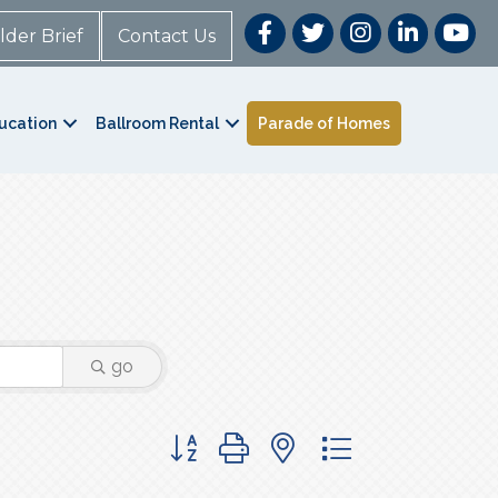
lder Brief
Contact Us
ucation
Ballroom Rental
Parade of Homes
go
Button group with nested dropdown