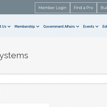
Member Login
Find a Pro
Bui
t Us
Membership
Government Affairs
Events
Ed
Systems