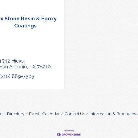
x Stone Resin & Epoxy
Coatings
1542 Hicks
San Antonio
TX
78210
(210) 889-7505
ess Directory
Events Calendar
Contact Us
Information & Brochures