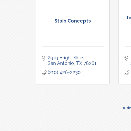
Te
Stain Concepts
2919 Bright Skies
San Antonio
TX
78261
(210) 426-2230
Busin