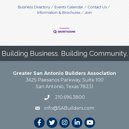
Business Directory
Events Calendar
Contact Us
Information & Brochures
Join
Building Business. Building Community.
Greater San Antonio Builders Association
3625 Paesanos Parkway, Suite 100
San Antonio, Texas 78231
210.696.3800
info@SABuilders.com