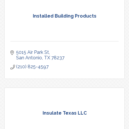
Installed Building Products
5015 Air Park St
San Antonio
TX
78237
(210) 825-4597
Insulate Texas LLC