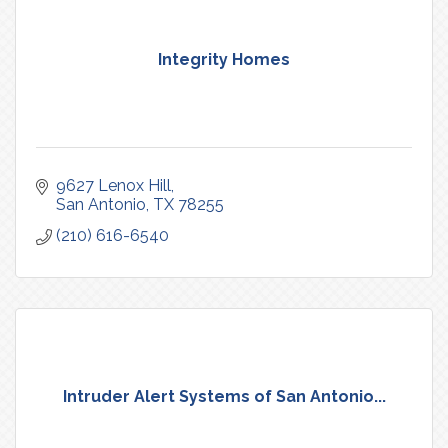
Integrity Homes
9627 Lenox Hill
San Antonio
TX
78255
(210) 616-6540
Intruder Alert Systems of San Antonio...