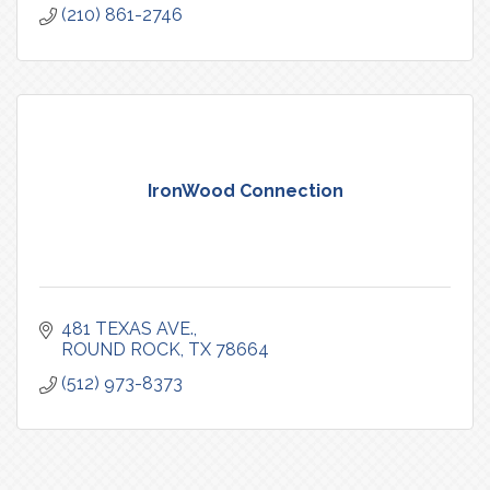
(210) 861-2746
IronWood Connection
481 TEXAS AVE.
ROUND ROCK
TX
78664
(512) 973-8373