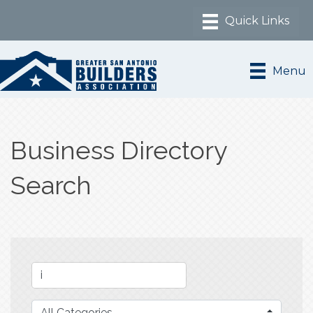
Menu
Business Directory
Search