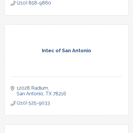
(210) 858-9860
Intec of San Antonio
12028 Radium
San Antonio
TX
78216
(210) 525-9033