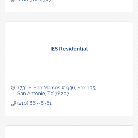
IES Residential
1731 S. San Marcos # 936, Ste. 105
San Antonio
TX
78207
(210) 863-8361