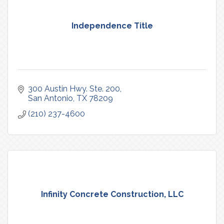
Independence Title
300 Austin Hwy. Ste. 200
San Antonio
TX
78209
(210) 237-4600
Infinity Concrete Construction, LLC