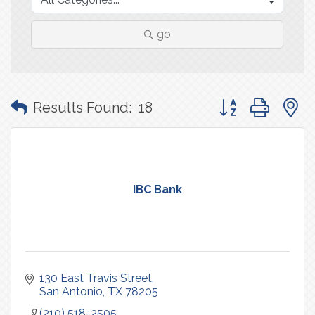
go
Button group with
Results Found:
18
IBC Bank
130 East Travis Street
San Antonio
TX
78205
(210) 518-2505