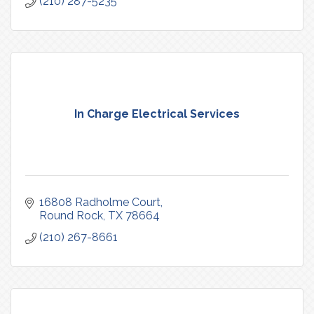
(210) 287-5235
In Charge Electrical Services
16808 Radholme Court
Round Rock
TX
78664
(210) 267-8661