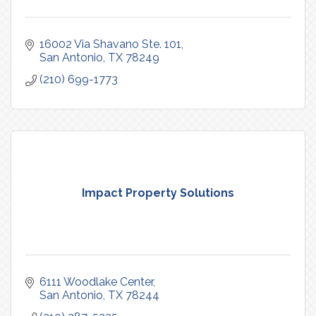
16002 Via Shavano Ste. 101
San Antonio
TX
78249
(210) 699-1773
Impact Property Solutions
6111 Woodlake Center
San Antonio
TX
78244