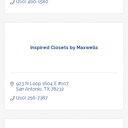
(210) 460-1580
Inspired Closets by Maxwells
923 N Loop 1604 E #107
San Antonio
TX
78232
(210) 256-7387