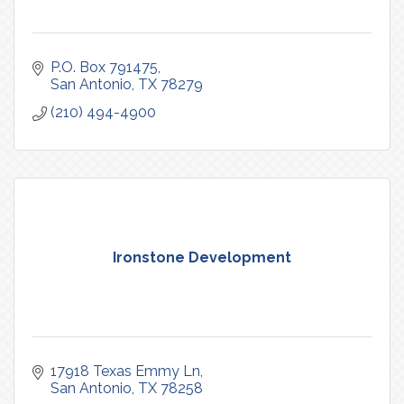
P.O. Box 791475
San Antonio
TX
78279
(210) 494-4900
Ironstone Development
17918 Texas Emmy Ln
San Antonio
TX
78258