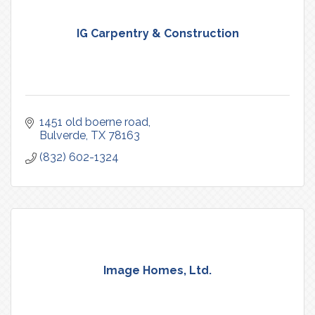
IG Carpentry & Construction
1451 old boerne road
Bulverde
TX
78163
(832) 602-1324
Image Homes, Ltd.