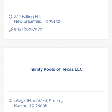
222 Falling Hills
New Braunfels
TX
78132
(512) 809-7970
Infinity Pools of Texas LLC
26254 IH-10 West, Ste. 115
Boerne
TX
78006