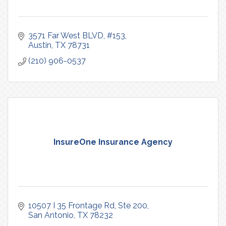
3571 Far West BLVD, #153
Austin
TX
78731
(210) 906-0537
InsureOne Insurance Agency
10507 I 35 Frontage Rd
Ste 200
San Antonio
TX
78232