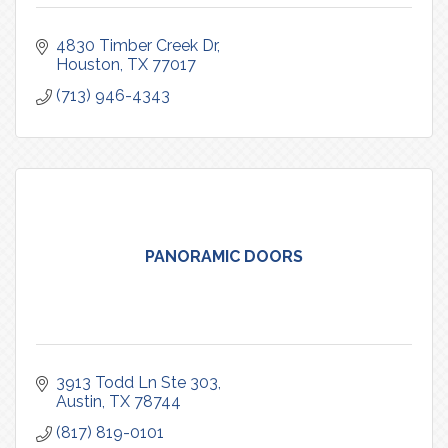
4830 Timber Creek Dr
Houston
TX
77017
(713) 946-4343
PANORAMIC DOORS
3913 Todd Ln Ste 303
Austin
TX
78744
(817) 819-0101