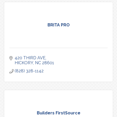
BRITA PRO
420 THIRD AVE
HICKORY
NC
28601
(828) 328-1142
Builders FirstSource