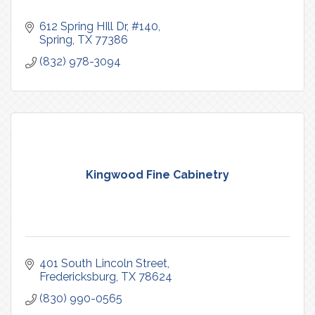
612 Spring HIll Dr
#140
Spring
TX
77386
(832) 978-3094
Kingwood Fine Cabinetry
401 South Lincoln Street
Fredericksburg
TX
78624
(830) 990-0565