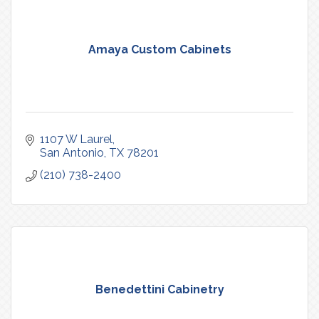
Amaya Custom Cabinets
1107 W Laurel
San Antonio
TX
78201
(210) 738-2400
Benedettini Cabinetry