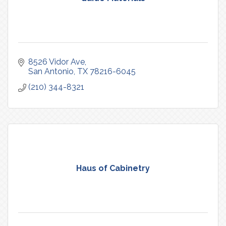
8526 Vidor Ave
San Antonio
TX
78216-6045
(210) 344-8321
Haus of Cabinetry