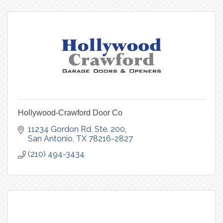
Hollywood-Crawford Door Co
11234 Gordon Rd, Ste. 200
San Antonio
TX
78216-2827
(210) 494-3434