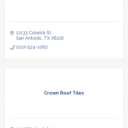
12133 Colwick St
San Antonio
TX
78216
(210) 524-1062
Crown Roof Tiles