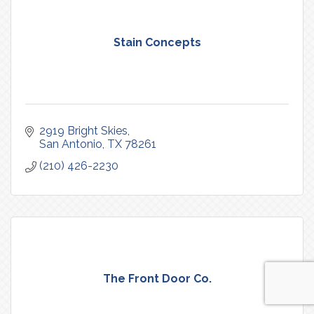
Stain Concepts
2919 Bright Skies
San Antonio
TX
78261
(210) 426-2230
The Front Door Co.