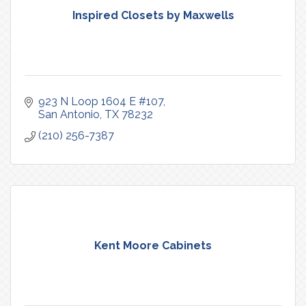
Inspired Closets by Maxwells
923 N Loop 1604 E #107
San Antonio
TX
78232
(210) 256-7387
Kent Moore Cabinets