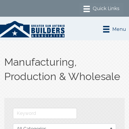
Menu
Manufacturing,
Production & Wholesale