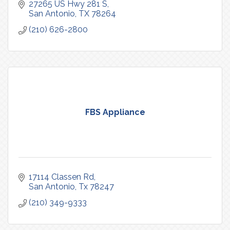
27265 US Hwy 281 S
San Antonio
TX
78264
(210) 626-2800
FBS Appliance
17114 Classen Rd
San Antonio
Tx
78247
(210) 349-9333