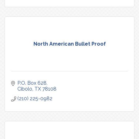
North American Bullet Proof
P.O. Box 628
Cibolo
TX
78108
(210) 225-0982