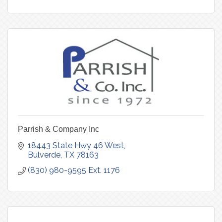
Parrish & Company Inc
18443 State Hwy 46 West
Bulverde
TX
78163
(830) 980-9595 Ext. 1176