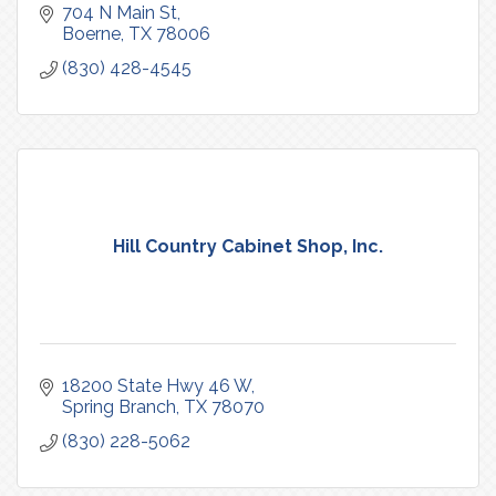
704 N Main St
Boerne
TX
78006
(830) 428-4545
Hill Country Cabinet Shop, Inc.
18200 State Hwy 46 W
Spring Branch
TX
78070
(830) 228-5062