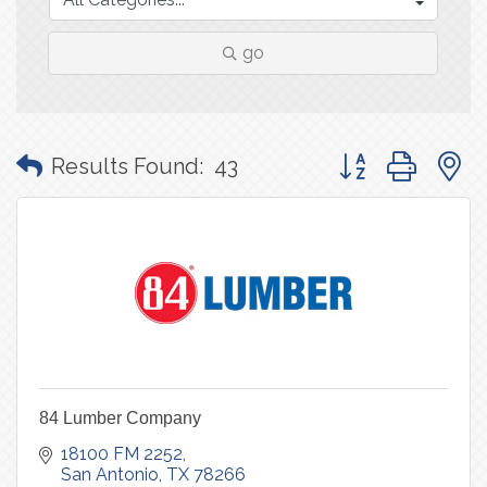
go
Button group with
Results Found:
43
84 Lumber Company
18100 FM 2252
San Antonio
TX
78266