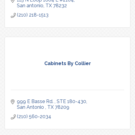
San antonio
TX
78232
(210) 218-1513
Cabinets By Collier
999 E Basse Rd. 
STE 180-430
San Antonio 
TX
78209
(210) 560-2034