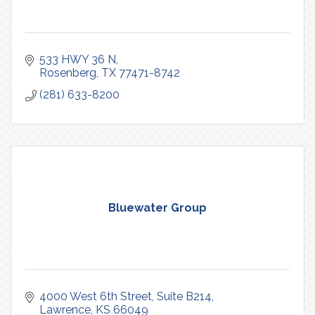
533 HWY 36 N
Rosenberg
TX
77471-8742
(281) 633-8200
Bluewater Group
4000 West 6th Street, Suite B214
Lawrence
KS
66049