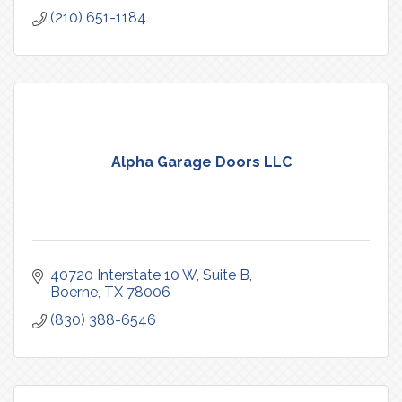
(210) 651-1184
Alpha Garage Doors LLC
40720 Interstate 10 W
Suite B
Boerne
TX
78006
(830) 388-6546