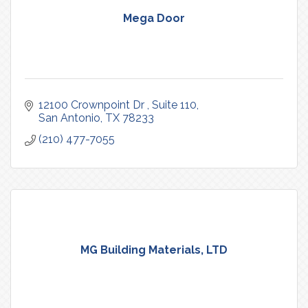
Mega Door
12100 Crownpoint Dr 
Suite 110
San Antonio
TX
78233
(210) 477-7055
MG Building Materials, LTD