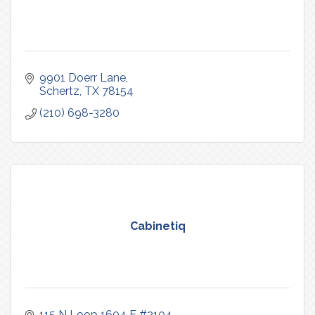
9901 Doerr Lane
Schertz
TX
78154
(210) 698-3280
Cabinetiq
115 N Loop 1604 E #2104