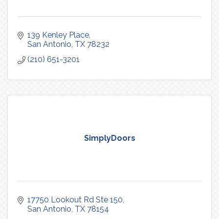
139 Kenley Place
San Antonio
TX
78232
(210) 651-3201
SimplyDoors
17750 Lookout Rd Ste 150
San Antonio
TX
78154