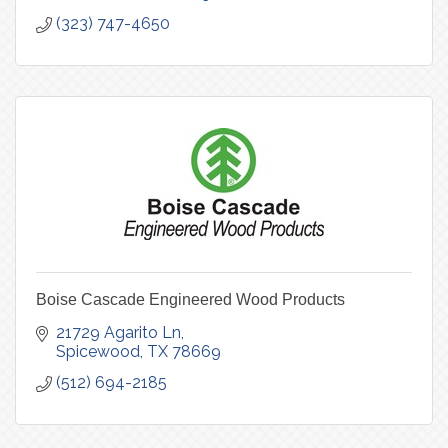
(323) 747-4650
Boise Cascade Engineered Wood Products
21729 Agarito Ln
Spicewood
TX
78669
(512) 694-2185