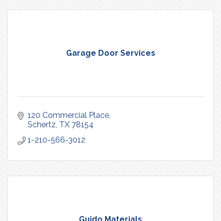
Garage Door Services
120 Commercial Place
Schertz
TX
78154
1-210-566-3012
Guido Materials