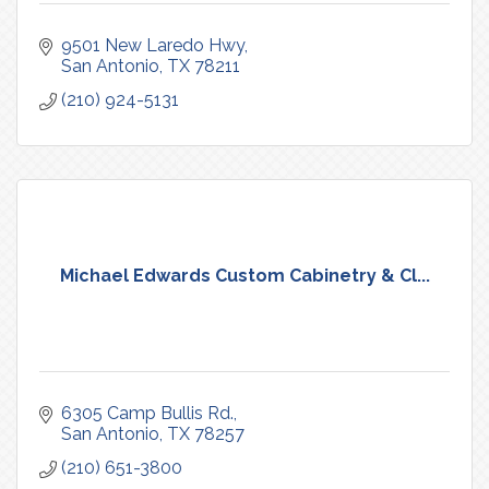
9501 New Laredo Hwy
San Antonio
TX
78211
(210) 924-5131
Michael Edwards Custom Cabinetry & Cl...
6305 Camp Bullis Rd.
San Antonio
TX
78257
(210) 651-3800