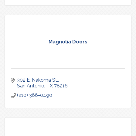
Magnolia Doors
302 E. Nakoma St.
San Antonio
TX
78216
(210) 366-0490