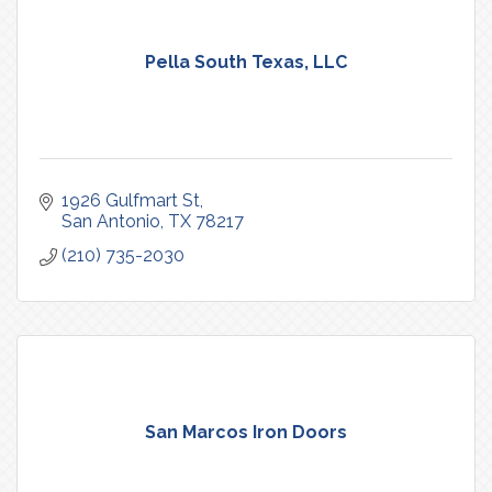
Pella South Texas, LLC
1926 Gulfmart St
San Antonio
TX
78217
(210) 735-2030
San Marcos Iron Doors