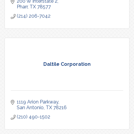
200 W Interstate 2
Pharr
TX
78577
(214) 206-7042
Daltile Corporation
1119 Arion Parkway
San Antonio
TX
78216
(210) 490-1502