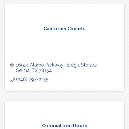
California Closets
16914 Alamo Parkway 
Bldg 1 Ste 102
Selma
TX
78154
(248) 797-2135
Colonial Iron Doors