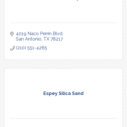
4019 Naco Perrin Blvd
San Antonio
TX
78217
(210) 551-4265
Espey Silica Sand