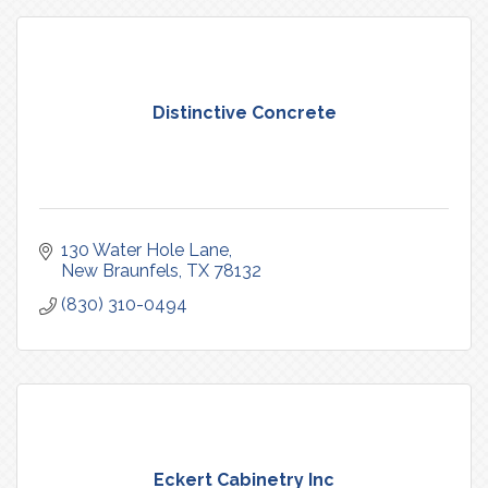
Distinctive Concrete
130 Water Hole Lane
New Braunfels
TX
78132
(830) 310-0494
Eckert Cabinetry Inc