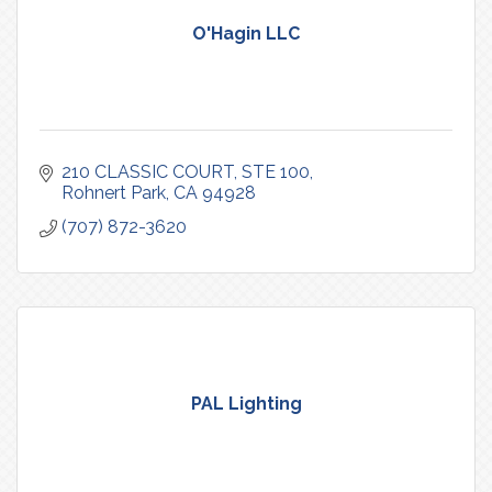
O'Hagin LLC
210 CLASSIC COURT, STE 100
Rohnert Park
CA
94928
(707) 872-3620
PAL Lighting