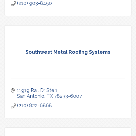
(210) 903-8450
Southwest Metal Roofing Systems
11919 Rail Dr Ste 1
San Antonio
TX
78233-6007
(210) 822-6868