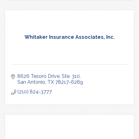
Whitaker Insurance Associates, Inc.
8626 Tesoro Drive, Ste. 310
San Antonio
TX
78217-6289
(210) 824-3777