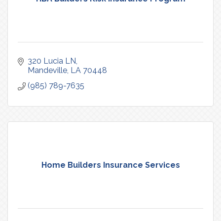
320 Lucia LN
Mandeville
LA
70448
(985) 789-7635
Home Builders Insurance Services