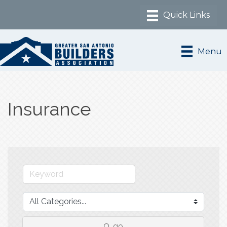
Menu
Insurance
go