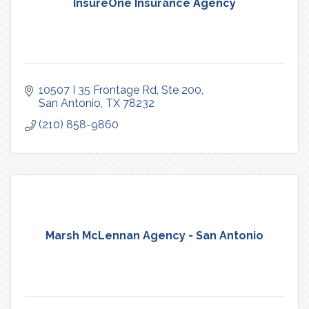
InsureOne Insurance Agency
10507 I 35 Frontage Rd
Ste 200
San Antonio
TX
78232
(210) 858-9860
Marsh McLennan Agency - San Antonio