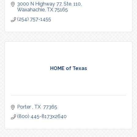
3000 N Highway 77, Ste. 110
Waxahachie
TX
75165
(254) 757-1455
HOME of Texas
Porter 
TX 
77365
(800) 445-8173x2640