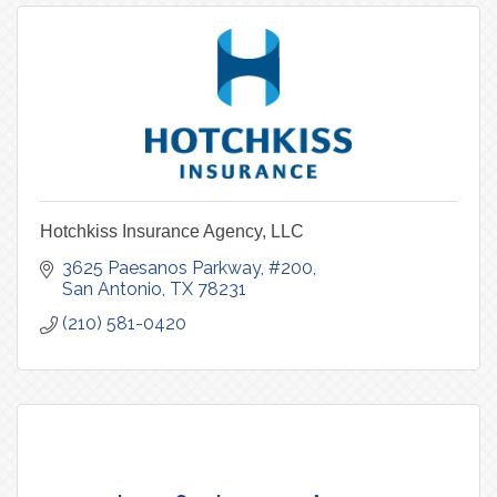
Hotchkiss Insurance Agency, LLC
3625 Paesanos Parkway, #200
San Antonio
TX
78231
(210) 581-0420