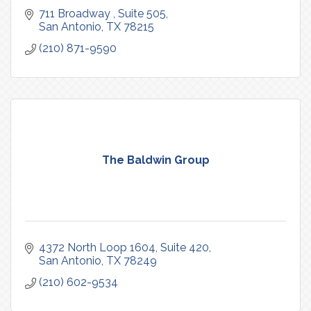
711 Broadway 
Suite 505
San Antonio
TX
78215
(210) 871-9590
The Baldwin Group
4372 North Loop 1604
Suite 420
San Antonio
TX
78249
(210) 602-9534