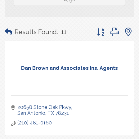
Button group with
Results Found:
11
Dan Brown and Associates Ins. Agents
20658 Stone Oak Pkwy
San Antonio
TX
78231
(210) 481-0160