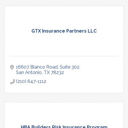
GTX Insurance Partners LLC
16607 Blanco Road, Suite 302
San Antonio
TX
78232
(210) 647-1112
HBA Builders Risk Insurance Program