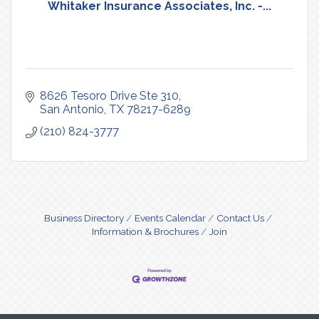
Whitaker Insurance Associates, Inc. -...
8626 Tesoro Drive Ste 310
San Antonio
TX
78217-6289
(210) 824-3777
Business Directory
Events Calendar
Contact Us
Information & Brochures
Join