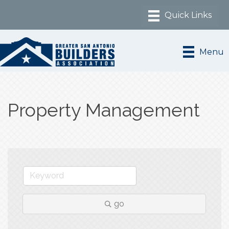
Menu
Property Management
go