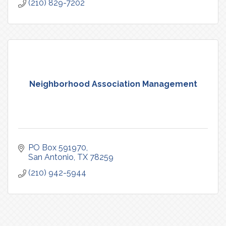
(210) 829-7202
Neighborhood Association Management
PO Box 591970
San Antonio
TX
78259
(210) 942-5944