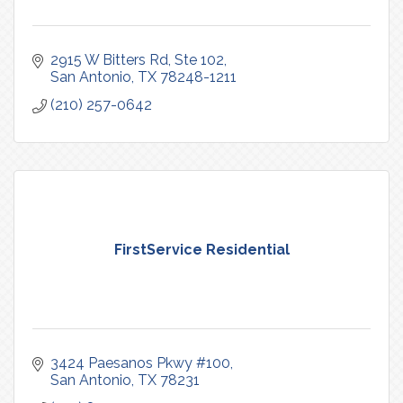
2915 W Bitters Rd
Ste 102
San Antonio
TX
78248-1211
(210) 257-0642
FirstService Residential
3424 Paesanos Pkwy #100
San Antonio
TX
78231