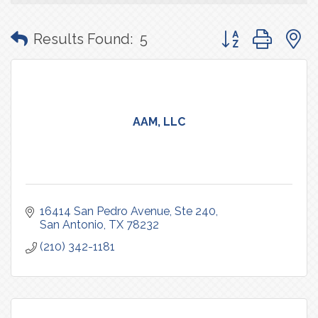
Button group with
Results Found:
5
AAM, LLC
16414 San Pedro Avenue
Ste 240
San Antonio
TX
78232
(210) 342-1181