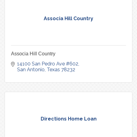
Associa Hill Country
Associa Hill Country
14100 San Pedro Ave #602
San Antonio
Texas
78232
Directions Home Loan