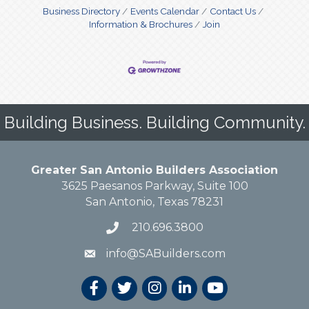
Business Directory
Events Calendar
Contact Us
Information & Brochures
Join
Building Business. Building Community.
Greater San Antonio Builders Association
3625 Paesanos Parkway, Suite 100
San Antonio, Texas 78231
210.696.3800
info@SABuilders.com