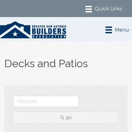
Menu
Decks and Patios
go