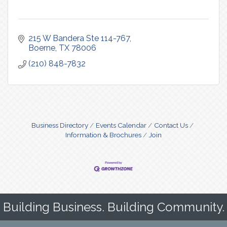
215 W Bandera Ste 114-767
Boerne
TX
78006
(210) 848-7832
Business Directory
Events Calendar
Contact Us
Information & Brochures
Join
Building Business. Building Community.