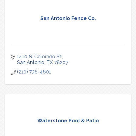
San Antonio Fence Co.
1410 N. Colorado St.
San Antonio
TX
78207
(210) 736-4601
Waterstone Pool & Patio