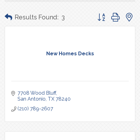
Button group with
Results Found:
3
New Homes Decks
7708 Wood Bluff
San Antonio
TX
78240
(210) 789-2607