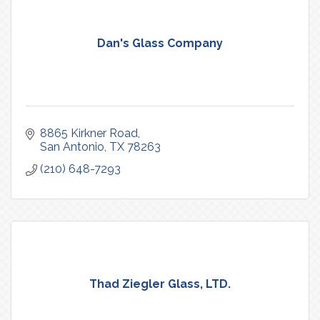
Dan's Glass Company
8865 Kirkner Road
San Antonio
TX
78263
(210) 648-7293
Thad Ziegler Glass, LTD.