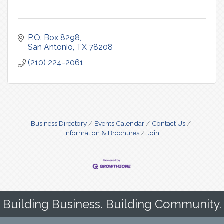
P.O. Box 8298
San Antonio
TX
78208
(210) 224-2061
Business Directory
Events Calendar
Contact Us
Information & Brochures
Join
Building Business. Building Community.