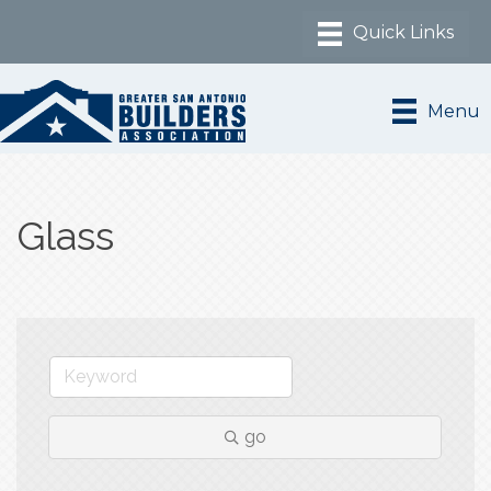
Menu
Glass
go