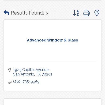
Button group with
Results Found:
3
Advanced Window & Glass
1923 Capitol Avenue
San Antonio
TX
78201
(210) 735-9959