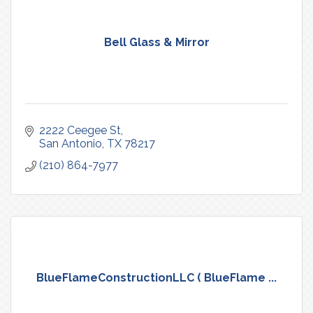
Bell Glass & Mirror
2222 Ceegee St
San Antonio
TX
78217
(210) 864-7977
BlueFlameConstructionLLC ( BlueFlame ...