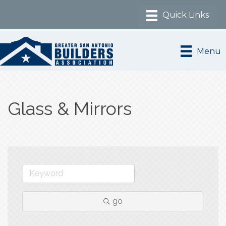
Menu
Glass & Mirrors
go