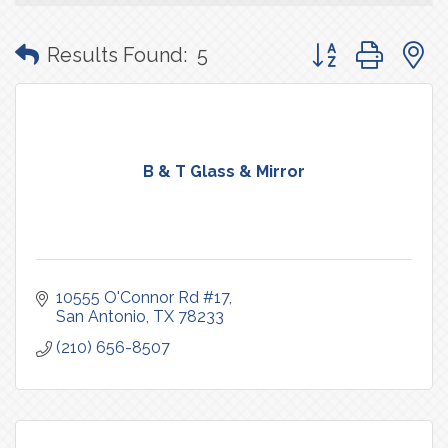
Button group with
Results Found:
5
B & T Glass & Mirror
10555 O'Connor Rd #17
San Antonio
TX
78233
(210) 656-8507