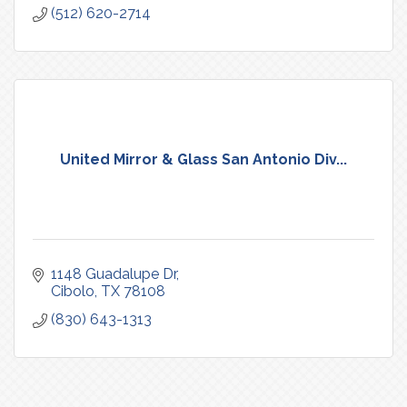
(512) 620-2714
United Mirror & Glass San Antonio Div...
1148 Guadalupe Dr
Cibolo
TX
78108
(830) 643-1313