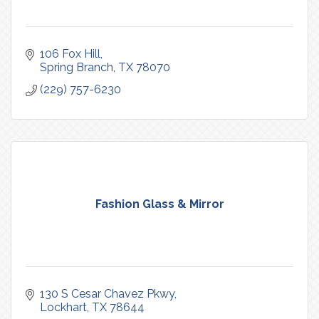
106 Fox Hill
Spring Branch
TX
78070
(229) 757-6230
Fashion Glass & Mirror
130 S Cesar Chavez Pkwy
Lockhart
TX
78644