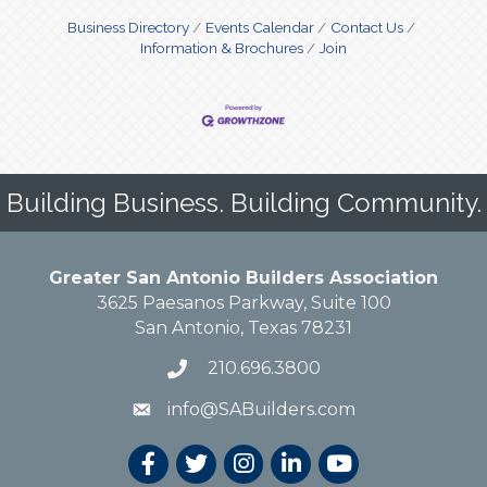
Business Directory
Events Calendar
Contact Us
Information & Brochures
Join
Building Business. Building Community.
Greater San Antonio Builders Association
3625 Paesanos Parkway, Suite 100
San Antonio, Texas 78231
210.696.3800
info@SABuilders.com