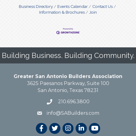
Business Directory
Events Calendar
Contact Us
Information & Brochures
Join
Building Business. Building Community.
Greater San Antonio Builders Association
3625 Paesanos Parkway, Suite 100
San Antonio, Texas 78231
210.696.3800
info@SABuilders.com