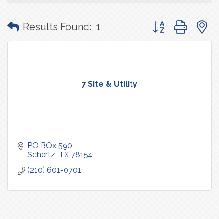
Button group with
Results Found:
1
7 Site & Utility
PO BOx 590
Schertz
TX
78154
(210) 601-0701