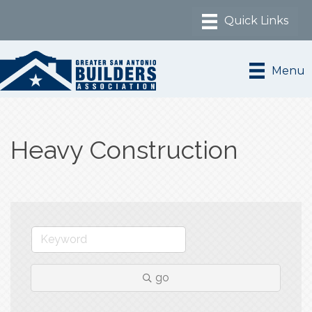
Menu
Heavy Construction
go