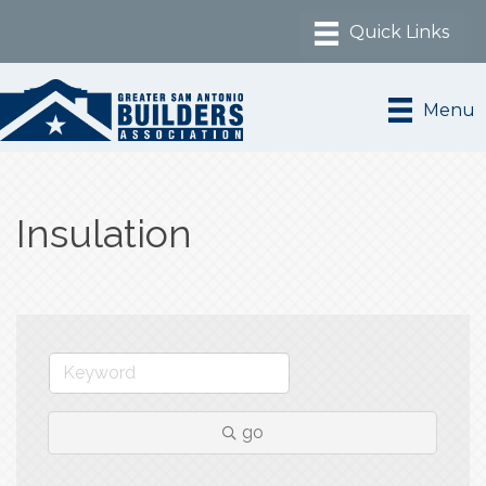
Menu
Insulation
go