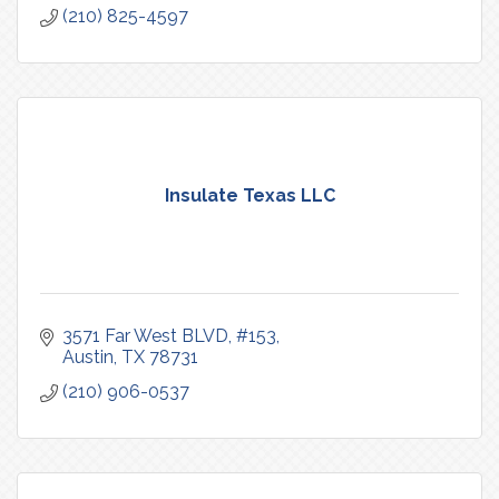
(210) 825-4597
Insulate Texas LLC
3571 Far West BLVD, #153
Austin
TX
78731
(210) 906-0537