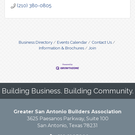
(210) 380-0805
Business Directory
Events Calendar
Contact Us
Information & Brochures
Join
Building Business. Building Community.
Greater San Antonio Builders Association
3625 Paesanos Parkway, Suite 100
San Antonio, Texas 78231