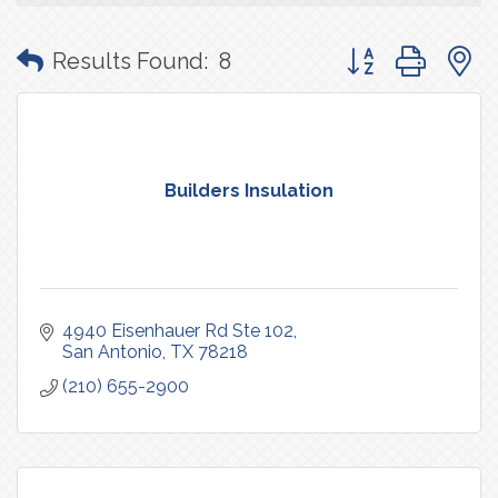
Button group with
Results Found:
8
Builders Insulation
4940 Eisenhauer Rd Ste 102
San Antonio
TX
78218
(210) 655-2900