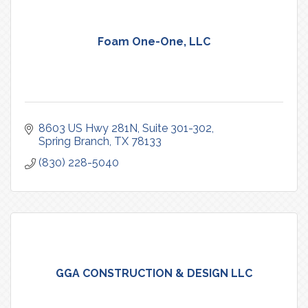
Foam One-One, LLC
8603 US Hwy 281N, Suite 301-302
Spring Branch
TX
78133
(830) 228-5040
GGA CONSTRUCTION & DESIGN LLC