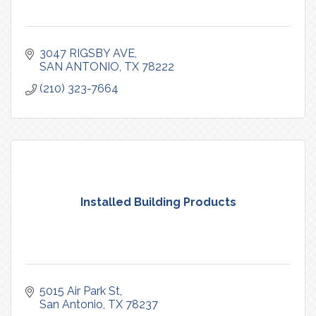
3047 RIGSBY AVE
SAN ANTONIO
TX
78222
(210) 323-7664
Installed Building Products
5015 Air Park St
San Antonio
TX
78237