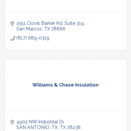
1551 Clovis Barker Rd, Suite 319 
San Marcos
TX
78666
(817) 689-0319
Williams & Chase Insulation
4902 NW Industrial Dr
SAN ANTONIO, TX
TX
78238