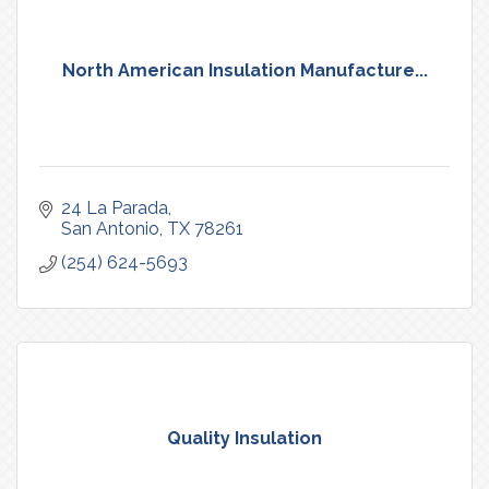
North American Insulation Manufacture...
24 La Parada
San Antonio
TX
78261
(254) 624-5693
Quality Insulation