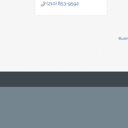
(210) 853-9592
Busin