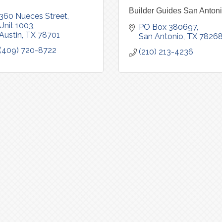
Builder Guides San Anton
360 Nueces Street
Unit 1003
PO Box 380697
Austin
TX
78701
San Antonio
TX
7826
(409) 720-8722
(210) 213-4236