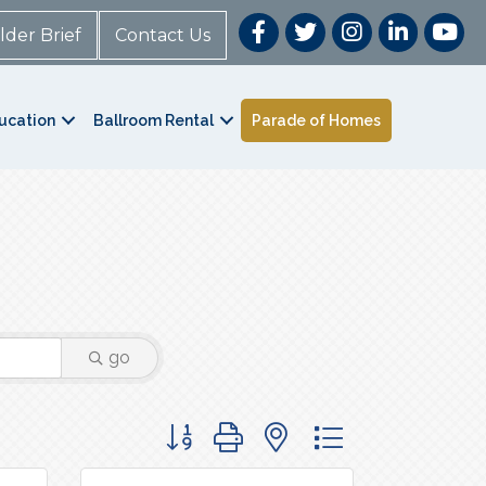
lder Brief
Contact Us
ucation
Ballroom Rental
Parade of Homes
go
Button group with nested dropdown