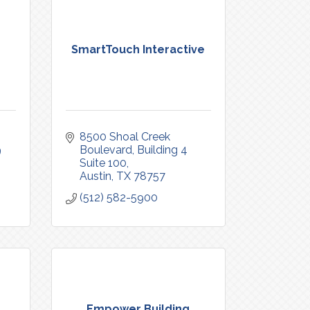
SmartTouch Interactive
8500 Shoal Creek 
9
Boulevard
Building 4 
Suite 100
Austin
TX
78757
(512) 582-5900
.
Empower Building