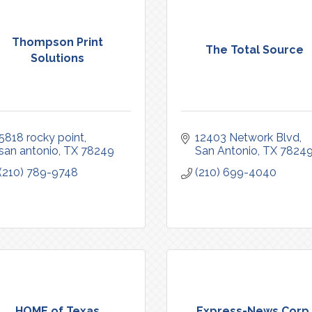
Thompson Print
The Total Source
Solutions
5818 rocky point
12403 Network Blvd
san antonio
TX
78249
San Antonio
TX
7824
(210) 789-9748
(210) 699-4040
HOME of Texas
Express-News Corp