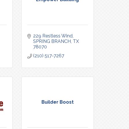
229 Restless Wind
SPRING BRANCH
TX
78070
(210) 517-7267
Builder Boost