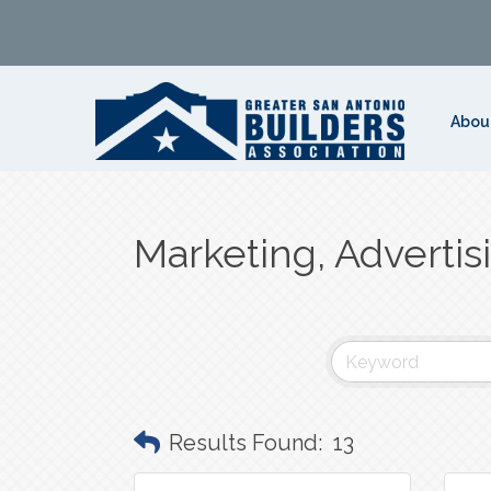
Abou
Marketing, Advertis
Results Found:
13