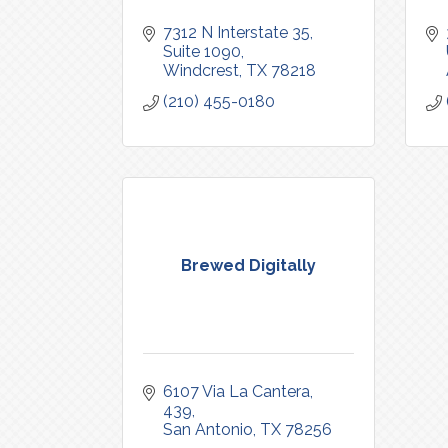
7312 N Interstate 35
Suite 1090
Windcrest
TX
78218
(210) 455-0180
Brewed Digitally
6107 Via La Cantera
439
San Antonio
TX
78256