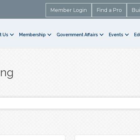
Member Login
Find a Pro
Bui
t Us
Membership
Government Affairs
Events
Ed
ing