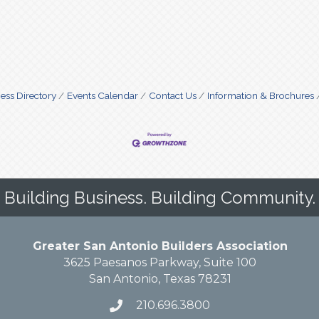
ess Directory
Events Calendar
Contact Us
Information & Brochures
Building Business. Building Community.
Greater San Antonio Builders Association
3625 Paesanos Parkway, Suite 100
San Antonio, Texas 78231
210.696.3800