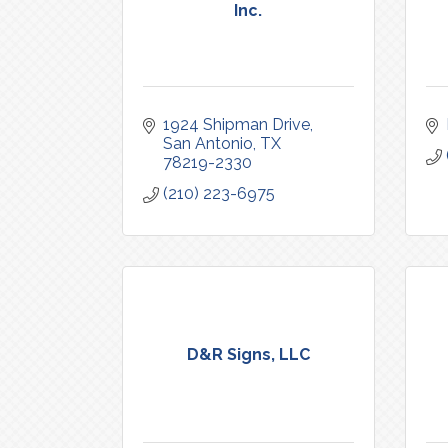
Inc.
1924 Shipman Drive
San Antonio
TX
78219-2330
(210) 223-6975
D&R Signs, LLC