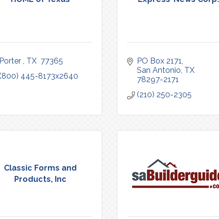
Porter 
TX 
77365
PO Box 2171
San Antonio
TX
(800) 445-8173x2640
78297-2171
(210) 250-2305
Classic Forms and
Products, Inc