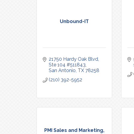
Unbound-IT
21750 Hardy Oak Blvd
Ste 104 #511843
San Antonio
TX
78258
(210) 392-5952
PMI Sales and Marketing,