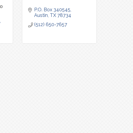
io
P.O. Box 340545
Austin
TX
78734
8
(512) 650-7657