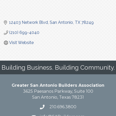
12403 Network Blvd
San Antonio
TX
78249
(210) 699-4040
Visit Website
Building Business. Building Community.
Greater San Antonio Builders Association
3625 Paesanos Parkway, Suite 100
San Antonio, Texas 78231
210.696.3800