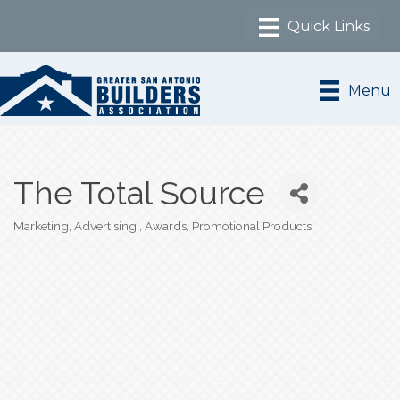
Menu
The Total Source
Marketing, Advertising
Awards
Promotional Products
Categories