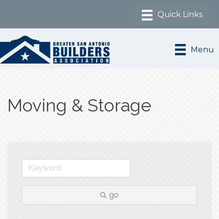
Menu
Moving & Storage
go