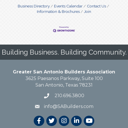
Business Directory
Events Calendar
Contact Us
Information & Brochures
Join
Building Business. Building Community.
Greater San Antonio Builders Association
3625 Paesanos Parkway, Suite 100
San Antonio, Texas 78231
210.696.3800
info@SABuilders.com