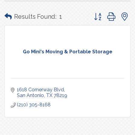
Button group with
Results Found:
1
Go Mini's Moving & Portable Storage
1618 Cornerway Blvd
San Antonio
TX
78219
(210) 305-8168