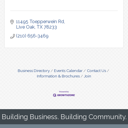
11495 Toepperwein Rd
Live Oak
TX
78233
(210) 656-3469
Business Directory
Events Calendar
Contact Us
Information & Brochures
Join
Building Business. Building Community.