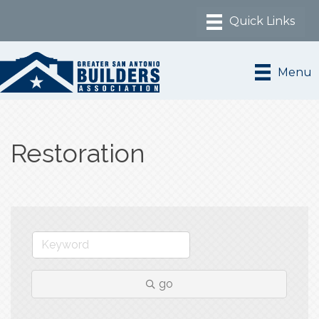
Menu
Restoration
go