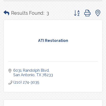
Button group with
Results Found:
3
ATI Restoration
6031 Randolph Blvd
San Antonio
TX
78233
(210) 274-3035