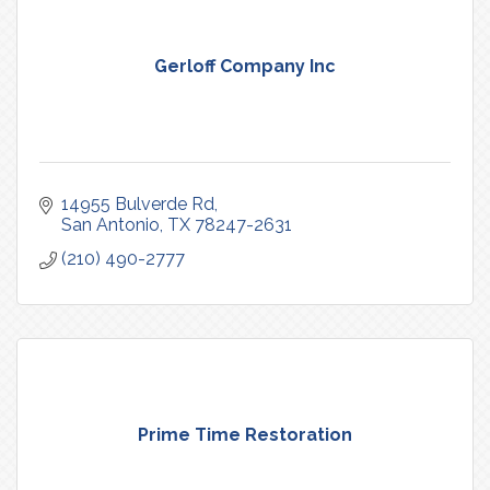
Gerloff Company Inc
14955 Bulverde Rd
San Antonio
TX
78247-2631
(210) 490-2777
Prime Time Restoration