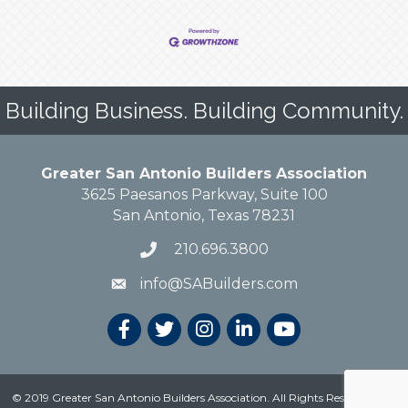
Building Business. Building Community.
Greater San Antonio Builders Association
3625 Paesanos Parkway, Suite 100
San Antonio, Texas 78231
210.696.3800
info@SABuilders.com
© 2019 Greater San Antonio Builders Association. All Rights Reserved.
Site