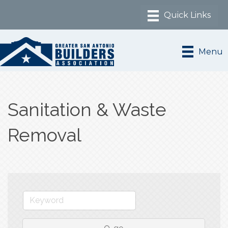
Menu
Sanitation & Waste
Removal