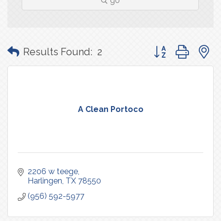
go
Button group with
Results Found:
2
A Clean Portoco
2206 w teege
Harlingen
TX
78550
(956) 592-5977