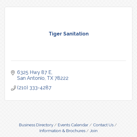
Tiger Sanitation
6325 Hwy 87 E
San Antonio
TX
78222
(210) 333-4287
Business Directory
Events Calendar
Contact Us
Information & Brochures
Join