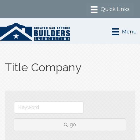
Menu
Title Company
go