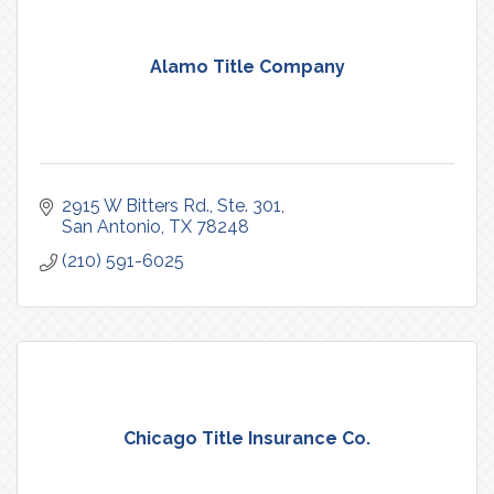
Alamo Title Company
2915 W Bitters Rd., Ste. 301
San Antonio
TX
78248
(210) 591-6025
Chicago Title Insurance Co.