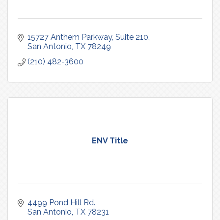
15727 Anthem Parkway
Suite 210
San Antonio
TX
78249
(210) 482-3600
ENV Title
4499 Pond Hill Rd.
San Antonio
TX
78231