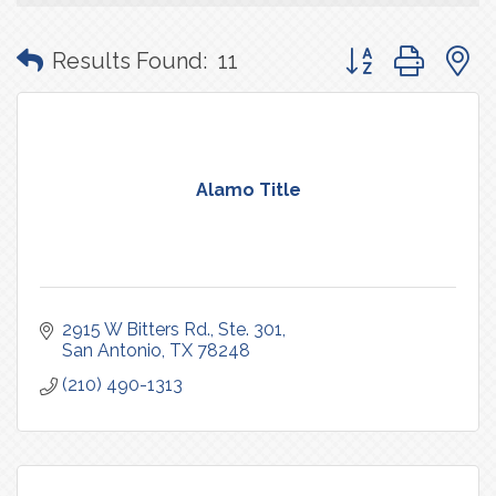
Button group with
Results Found:
11
Alamo Title
2915 W Bitters Rd., Ste. 301
San Antonio
TX
78248
(210) 490-1313