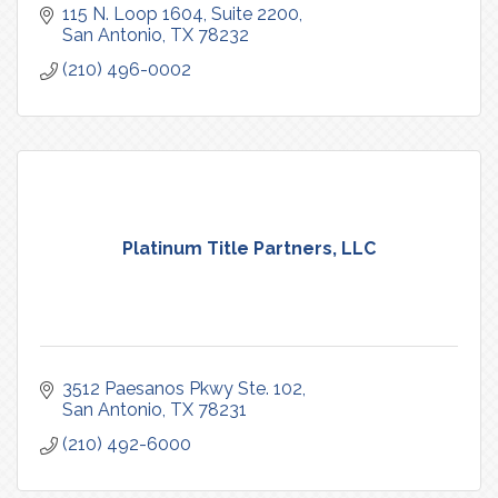
115 N. Loop 1604
Suite 2200
San Antonio
TX
78232
(210) 496-0002
Platinum Title Partners, LLC
3512 Paesanos Pkwy Ste. 102
San Antonio
TX
78231
(210) 492-6000