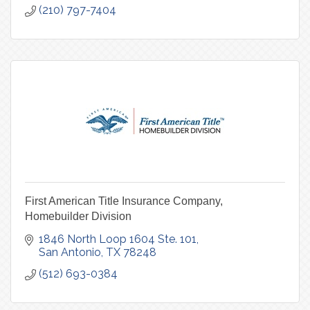
(210) 797-7404
First American Title Insurance Company,
Homebuilder Division
1846 North Loop 1604 Ste. 101
San Antonio
TX
78248
(512) 693-0384