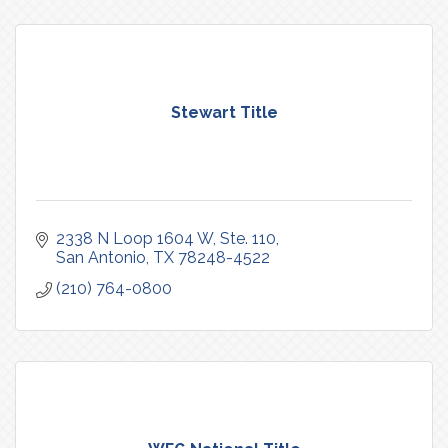
Stewart Title
2338 N Loop 1604 W, Ste. 110
San Antonio
TX
78248-4522
(210) 764-0800