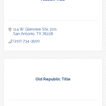
114 W. Glenview Ste. 200
San Antonio
TX
78228
(210) 734-3500
Old Republic Title