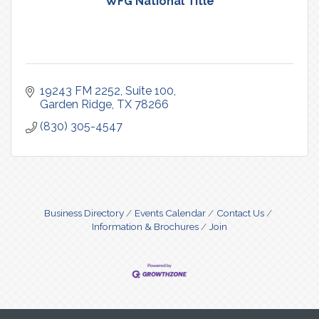
WFG National Title
19243 FM 2252
Suite 100
Garden Ridge
TX
78266
(830) 305-4547
Business Directory
Events Calendar
Contact Us
Information & Brochures
Join