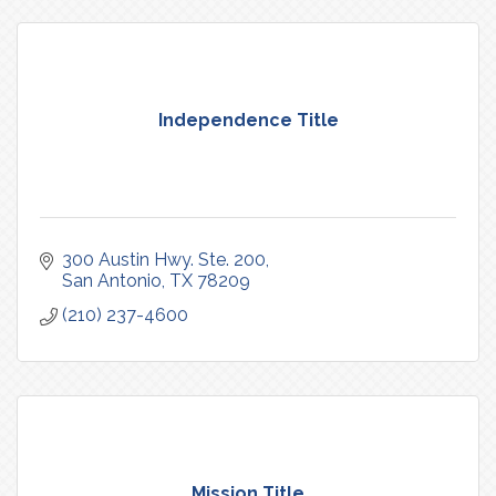
Independence Title
300 Austin Hwy. Ste. 200
San Antonio
TX
78209
(210) 237-4600
Mission Title