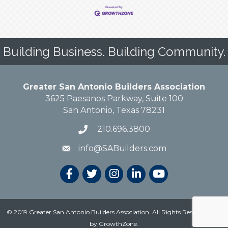
Building Business. Building Community.
Greater San Antonio Builders Association
3625 Paesanos Parkway, Suite 100
San Antonio, Texas 78231
210.696.3800
info@SABuilders.com
© 2019 Greater San Antonio Builders Association. All Rights Reserved.
Site
by
GrowthZone
.