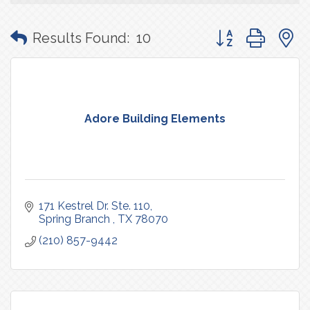
Button group with
Results Found:
10
Adore Building Elements
171 Kestrel Dr. Ste. 110
Spring Branch 
TX
78070
(210) 857-9442