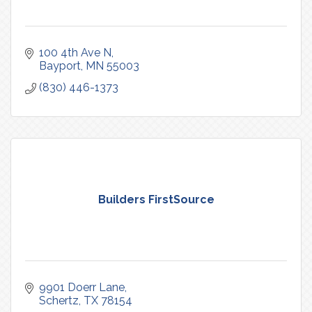
100 4th Ave N
Bayport
MN
55003
(830) 446-1373
Builders FirstSource
9901 Doerr Lane
Schertz
TX
78154