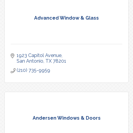
Advanced Window & Glass
1923 Capitol Avenue
San Antonio
TX
78201
(210) 735-9959
Andersen Windows & Doors