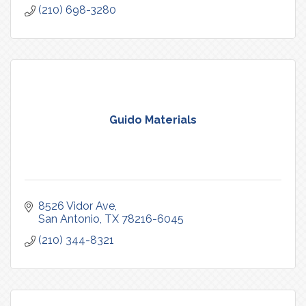
(210) 698-3280
Guido Materials
8526 Vidor Ave
San Antonio
TX
78216-6045
(210) 344-8321