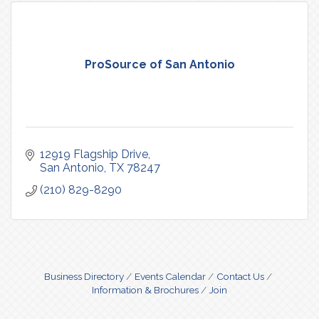
ProSource of San Antonio
12919 Flagship Drive
San Antonio
TX
78247
(210) 829-8290
Business Directory
Events Calendar
Contact Us
Information & Brochures
Join