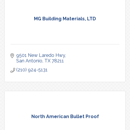
MG Building Materials, LTD
9501 New Laredo Hwy
San Antonio
TX
78211
(210) 924-5131
North American Bullet Proof