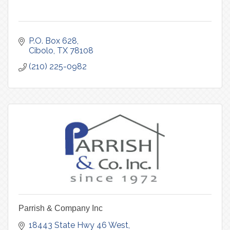
P.O. Box 628
Cibolo
TX
78108
(210) 225-0982
Parrish & Company Inc
18443 State Hwy 46 West