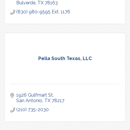
Bulverde
TX
78163
(830) 980-9595 Ext. 1176
Pella South Texas, LLC
1926 Gulfmart St
San Antonio
TX
78217
(210) 735-2030