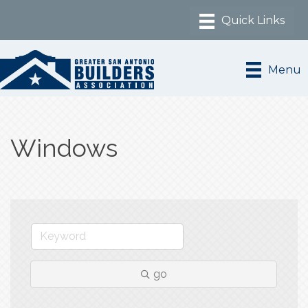
Menu
Windows
go