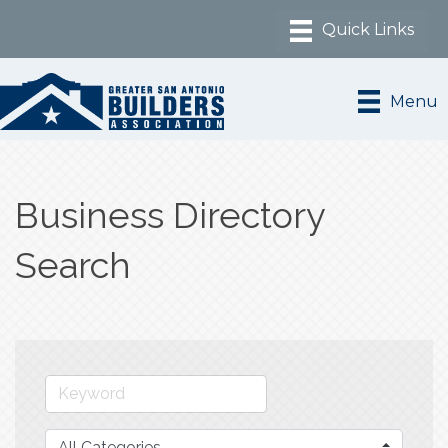
Menu
Business Directory
Search