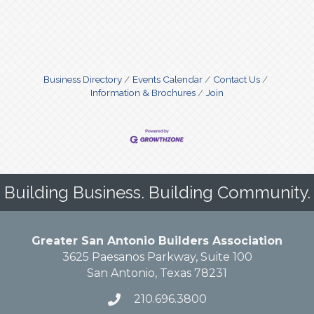
Business Directory
Events Calendar
Contact Us
Information & Brochures
Join
Building Business. Building Community.
Greater San Antonio Builders Association
3625 Paesanos Parkway, Suite 100
San Antonio, Texas 78231
210.696.3800