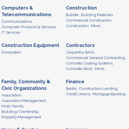
Computers &
Construction
Telecommunications
Builder,
Building Materials,
Commercial Construction,
Communications,
Construction,
More...
Computer Products & Services,
IT Services
Construction Equipment
Contractors
Dumpsters
Carpentry Work,
Commercial General Contracting,
Concrete Coating Systems,
Concrete Work,
More...
Family, Community &
Finance
Civic Organizations
Banks,
Construction Lending,
Credit Unions,
Mortgage Banking
Association,
Association Management,
Multi-Family
Building/Ownership,
Property Management