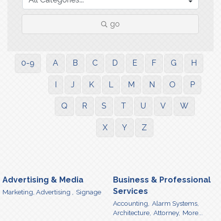
go
0-9
A
B
C
D
E
F
G
H
I
J
K
L
M
N
O
P
Q
R
S
T
U
V
W
X
Y
Z
Advertising & Media
Business & Professional
Services
Marketing, Advertising ,
Signage
Accounting,
Alarm Systems,
Architecture,
Attorney,
More...