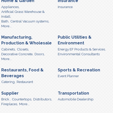
Home & Garden
Insurance
Appliances,
Insurance
Artificial Grass Warehouse &
Install,
Bath,
Central Vacuum systems,
More...
Manufacturing,
Public Utilities &
Production & Wholesale
Environment
Cabinets,
Closets,
Energy EF Products & Services,
Decorative Concrete,
Doors,
Environmental Consultants
More...
Restaurants, Food &
Sports & Recreation
Beverages
Event Planner
Catering,
Restaurant
Supplier
Transportation
Brick ,
Countertops,
Distributors,
Automobile Dealership
Fireplaces,
More...