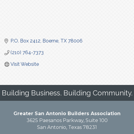
P.O. Box 2412
Boerne
TX
78006
(210) 764-7373
Visit Website
Building Business. Building Community.
Greater San Antonio Builders Association
3625 Paesanos Parkway, Suite 100
San Antonio, Texas 78231