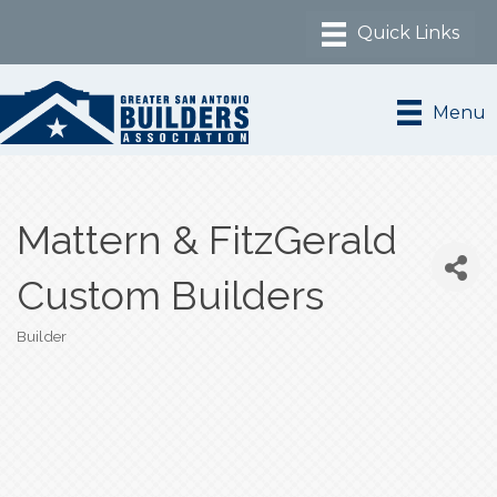
Menu
Mattern & FitzGerald
Custom Builders
Builder
Categories